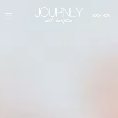
BOOK NOW