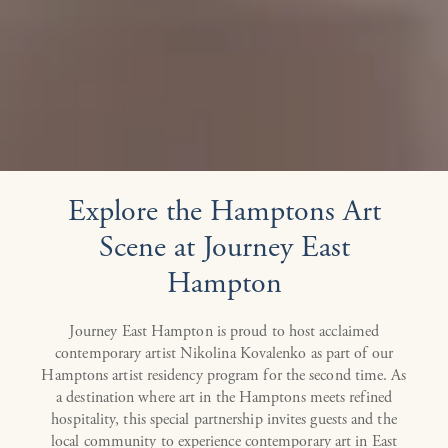
Explore the Hamptons Art
Scene at Journey East
Hampton
Journey East Hampton is proud to host acclaimed
contemporary artist Nikolina Kovalenko as part of our
Hamptons artist residency program for the second time. As
a destination where art in the Hamptons meets refined
hospitality, this special partnership invites guests and the
local community to experience contemporary art in East