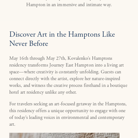
Hampton in an immersive and intimate way.
Discover Art in the Hamptons Like
Never Before
May 16th through May 27th, Kovalenko’s Hamptons
residency transforms Journey East Hampton into a living art
space—where creativity is constantly unfolding. Guests can
connect directly with the artist, explore her nature-inspired
works, and witness the creative process firsthand in a boutique
hotel art residency unlike any other.
For travelers seeking an art-focused getaway in the Hamptons,
this residency offers a unique opportunity to engage with one
of today’s leading voices in environmental and contemporary
art.