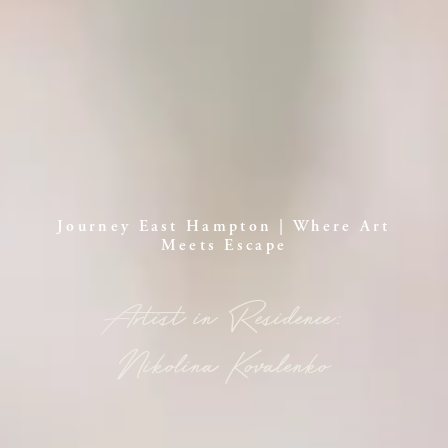
Journey East Hampton | Where Art
Meets Escape
Artist in Residence:
Nikolina Kovalenko