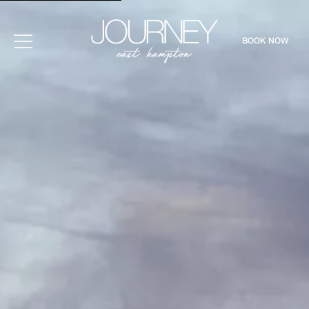
BOOK NOW