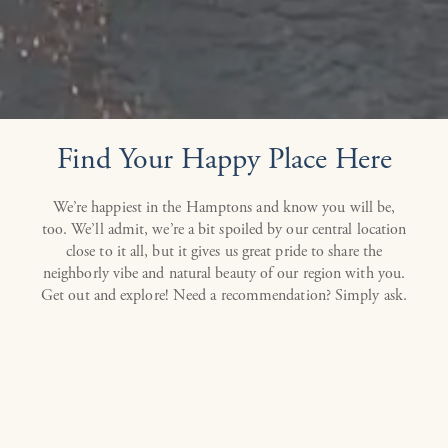
Find Your Happy Place Here
We’re happiest in the Hamptons and know you will be,
too. We’ll admit, we’re a bit spoiled by our central location
close to it all, but it gives us great pride to share the
neighborly vibe and natural beauty of our region with you.
Get out and explore! Need a recommendation? Simply ask.