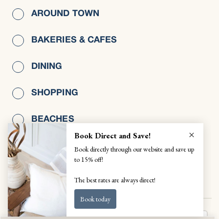
AROUND TOWN
BAKERIES & CAFES
DINING
SHOPPING
BEACHES
WELLNESS
VIEW ALL