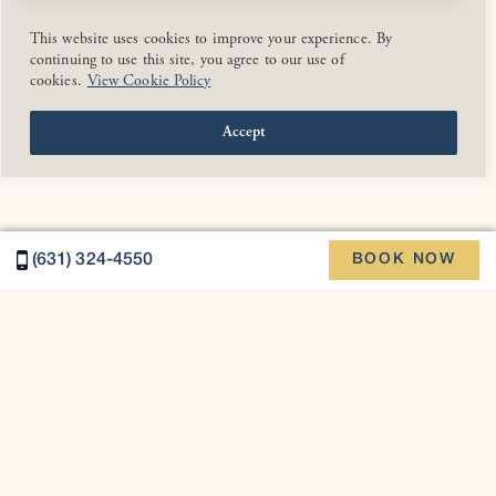
This website uses cookies to improve your experience. By
continuing to use this site, you agree to our use of
cookies.
View Cookie Policy
Accept
(631) 324-4550
BOOK NOW