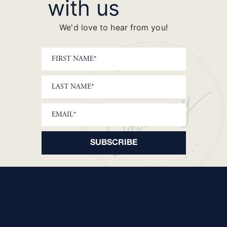
with us
We'd love to hear from you!
SUBSCRIBE