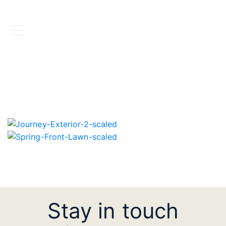
BOOK NOW
Stay in touch