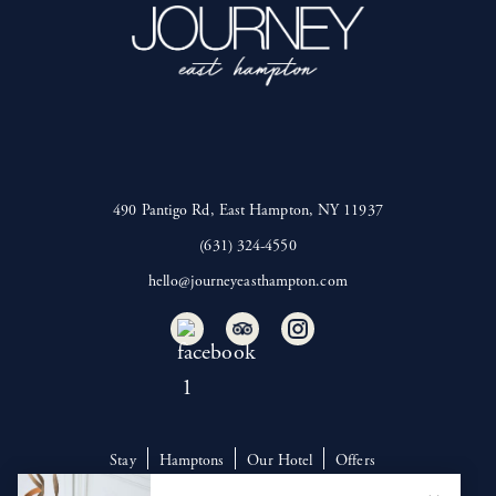
490 Pantigo Rd, East Hampton, NY 11937
(631) 324-4550
hello@journeyeasthampton.com
Stay
Hamptons
Our Hotel
Offers