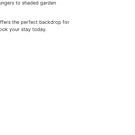
ungers to shaded garden
ffers the perfect backdrop for
Book your stay today.