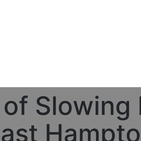
 of Slowing
ast Hampt