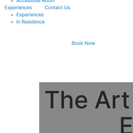
Accessible Room
Experiences
Contact Us
Experiences
In Residence
Book Now
The Art
E