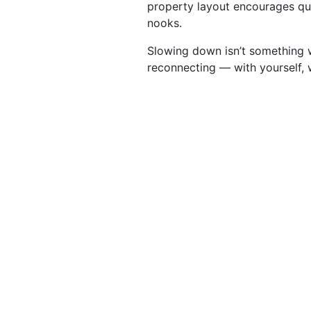
property layout encourages q
nooks.
Slowing down isn’t something w
reconnecting — with yourself, 