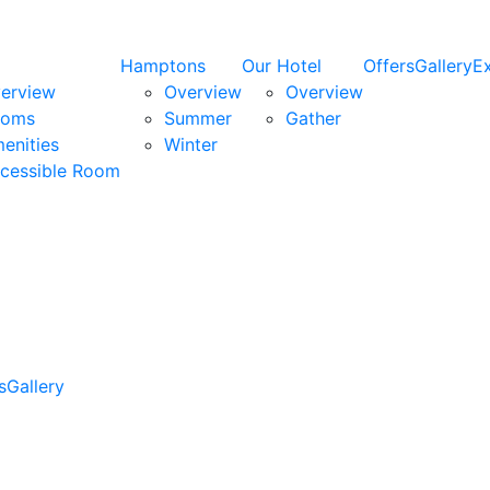
Hamptons
Our Hotel
Offers
Gallery
E
erview
Overview
Overview
ooms
Summer
Gather
enities
Winter
cessible Room
s
Gallery