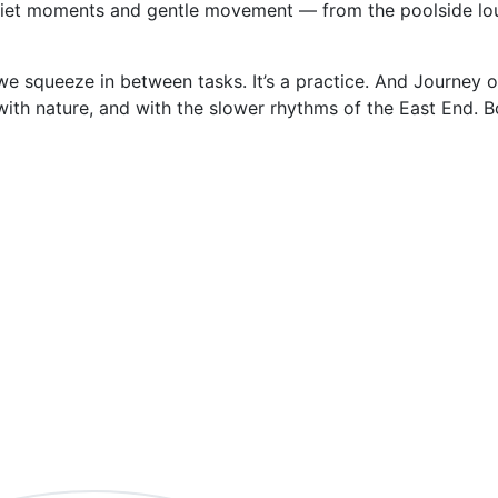
uiet moments and gentle movement — from the poolside lo
e squeeze in between tasks. It’s a practice. And Journey o
with nature, and with the slower rhythms of the East End. 