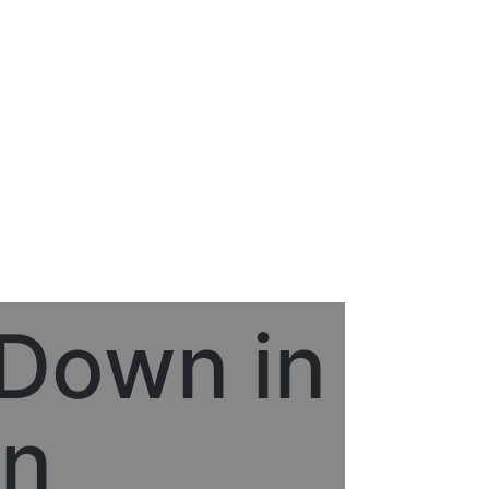
 Down in
on