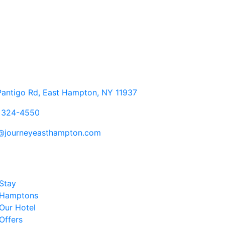
antigo Rd, East Hampton, NY 11937
) 324-4550
o@journeyeasthampton.com
Stay
Hamptons
Our Hotel
Offers