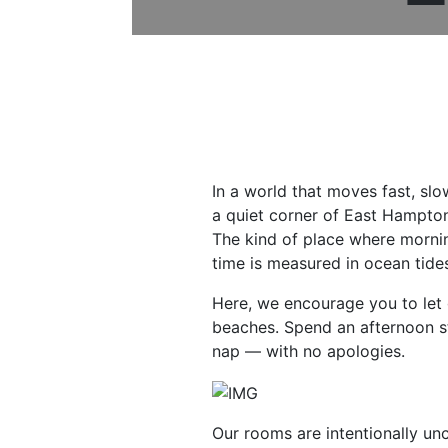
In a world that moves fast, slo
a quiet corner of East Hampton
The kind of place where mornin
time is measured in ocean tides
Here, we encourage you to let 
beaches. Spend an afternoon st
nap — with no apologies.
Our rooms are intentionally unc