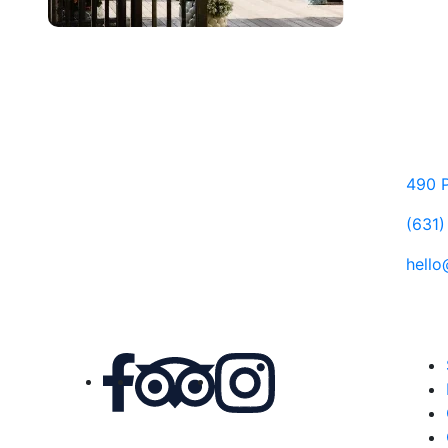
490 P
(631
hell