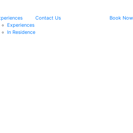
xperiences
Contact Us
Book Now
Experiences
In Residence