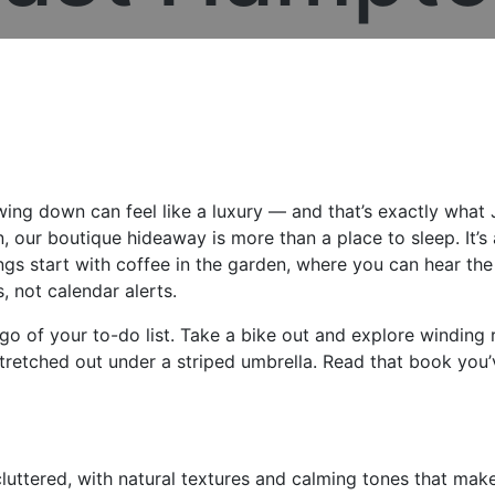
wing down can feel like a luxury — and that’s exactly what J
, our boutique hideaway is more than a place to sleep. It’s
gs start with coffee in the garden, where you can hear the
, not calendar alerts.
go of your to-do list. Take a bike out and explore winding 
retched out under a striped umbrella. Read that book you’
luttered, with natural textures and calming tones that make