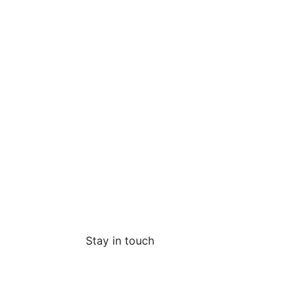
Stay in touch