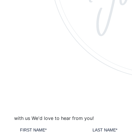
with us
We'd love to hear from you!