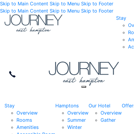
Skip to Main Content
Skip to Menu
Skip to Footer
Skip to Main Content
Skip to Menu
Skip to Footer
Stay
Ov
R
Am
Ac
Stay
Hamptons
Our Hotel
Offer
Overview
Overview
Overview
Rooms
Summer
Gather
Amenities
Winter