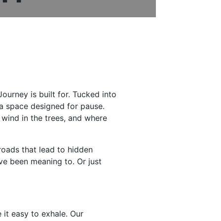
ourney is built for. Tucked into
 a space designed for pause.
 wind in the trees, and where
roads that lead to hidden
ve been meaning to. Or just
 it easy to exhale. Our